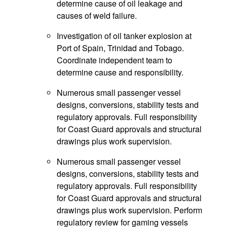
determine cause of oil leakage and
causes of weld failure.
Investigation of oil tanker explosion at
Port of Spain, Trinidad and Tobago.
Coordinate independent team to
determine cause and responsibility.
Numerous small passenger vessel
designs, conversions, stability tests and
regulatory approvals. Full responsibility
for Coast Guard approvals and structural
drawings plus work supervision.
Numerous small passenger vessel
designs, conversions, stability tests and
regulatory approvals. Full responsibility
for Coast Guard approvals and structural
drawings plus work supervision. Perform
regulatory review for gaming vessels