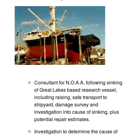
Consultant for N.O.A.A. following sinking
of Great Lakes based research vessel,
including raising, safe transport to
shipyard, damage survey and
investigation into cause of sinking, plus
potential repair estimates.
Investigation to determine the cause of