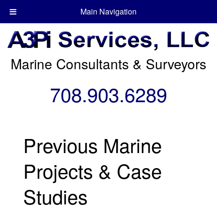
Main Navigation
Marine Consultants & Surveyors
708.903.6289
Previous Marine
Projects & Case
Studies