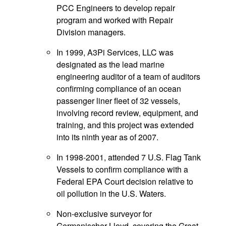
PCC Engineers to develop repair
program and worked with Repair
Division managers.
In 1999, A3Pi Services, LLC was
designated as the lead marine
engineering auditor of a team of auditors
confirming compliance of an ocean
passenger liner fleet of 32 vessels,
involving record review, equipment, and
training, and this project was extended
into its ninth year as of 2007.
In 1998-2001, attended 7 U.S. Flag Tank
Vessels to confirm compliance with a
Federal EPA Court decision relative to
oil pollution in the U.S. Waters.
Non-exclusive surveyor for
Germanischer Lloyd, covering the Great