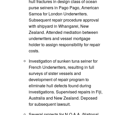
hull fractures in design class of ocean
purse seiners in Pago Pago, American
Samoa for London Underwriters.
Subsequent repair procedure approval
with shipyard in Whangarei, New
Zealand. Attended mediation between
underwriters and vessel mortgage
holder to assign responsibility for repair
costs.
Investigation of sunken tuna seiner for
French Underwriters, resulting in full
surveys of sister vessels and
development of repair program to
eliminate hull defects found during
investigations. Supervised repairs in Fiji,
Australia and New Zealand. Deposed
for subsequent lawsuit.
Several projects for N.O.A.A. (National