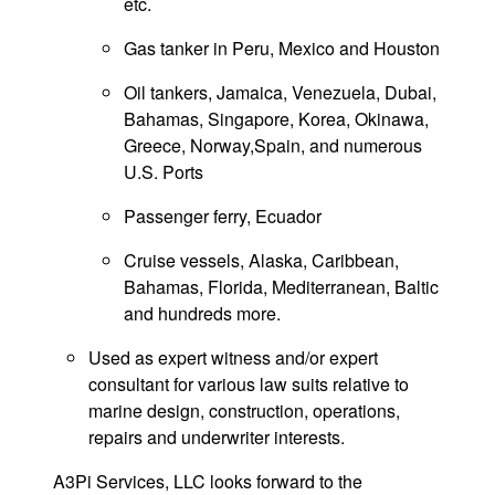
etc.
Gas tanker in Peru, Mexico and Houston
Oil tankers, Jamaica, Venezuela, Dubai,
Bahamas, Singapore, Korea, Okinawa,
Greece, Norway,Spain, and numerous
U.S. Ports
Passenger ferry, Ecuador
Cruise vessels, Alaska, Caribbean,
Bahamas, Florida, Mediterranean, Baltic
and hundreds more.
Used as expert witness and/or expert
consultant for various law suits relative to
marine design, construction, operations,
repairs and underwriter interests.
A3Pi Services, LLC looks forward to the