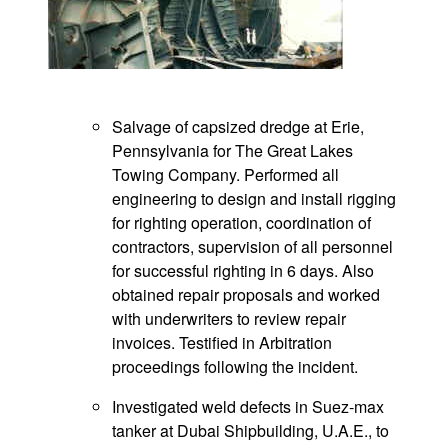
Salvage of capsized dredge at Erie,
Pennsylvania for The Great Lakes
Towing Company. Performed all
engineering to design and install rigging
for righting operation, coordination of
contractors, supervision of all personnel
for successful righting in 6 days. Also
obtained repair proposals and worked
with underwriters to review repair
invoices. Testified in Arbitration
proceedings following the incident.
Investigated weld defects in Suez-max
tanker at Dubai Shipbuilding, U.A.E., to