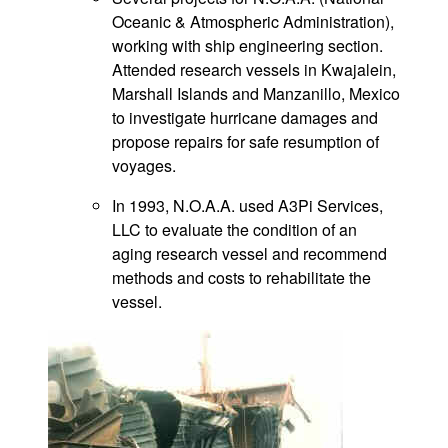
Oceanic & Atmospheric Administration),
working with ship engineering section.
Attended research vessels in Kwajalein,
Marshall Islands and Manzanillo, Mexico
to investigate hurricane damages and
propose repairs for safe resumption of
voyages.
In 1993, N.O.A.A. used A3Pi Services,
LLC to evaluate the condition of an
aging research vessel and recommend
methods and costs to rehabilitate the
vessel.