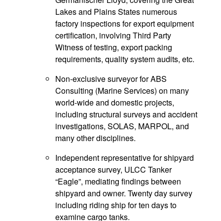
Lakes and Plains States numerous
factory inspections for export equipment
certification, involving Third Party
Witness of testing, export packing
requirements, quality system audits, etc.
Non-exclusive surveyor for ABS
Consulting (Marine Services) on many
world-wide and domestic projects,
including structural surveys and accident
investigations, SOLAS, MARPOL, and
many other disciplines.
Independent representative for shipyard
acceptance survey, ULCC Tanker
“Eagle”, mediating findings between
shipyard and owner. Twenty day survey
including riding ship for ten days to
examine cargo tanks.