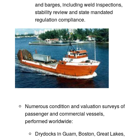
and barges, including weld inspections,
stability review and state mandated
regulation compliance.
Numerous condition and valuation surveys of
passenger and commercial vessels,
performed worldwide:
Drydocks in Guam, Boston, Great Lakes,