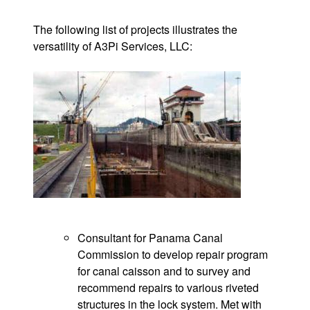
The following list of projects illustrates the
versatility of A3Pi Services, LLC:
Consultant for Panama Canal
Commission to develop repair program
for canal caisson and to survey and
recommend repairs to various riveted
structures in the lock system. Met with