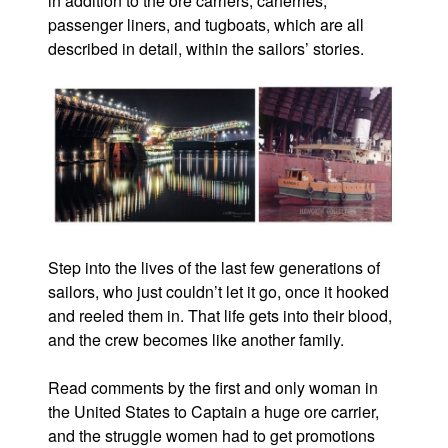
in addition to the ore carriers, carferries,
passenger liners, and tugboats, which are all
described in detail, within the sailors’ stories.
Step into the lives of the last few generations of
sailors, who just couldn’t let it go, once it hooked
and reeled them in. That life gets into their blood,
and the crew becomes like another family.
Read comments by the first and only woman in
the United States to Captain a huge ore carrier,
and the struggle women had to get promotions