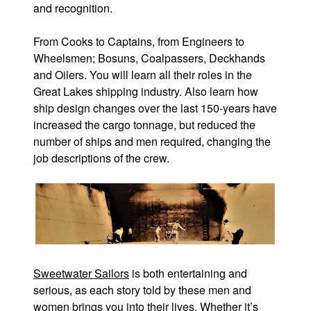
and recognition.
From Cooks to Captains, from Engineers to
Wheelsmen; Bosuns, Coalpassers, Deckhands
and Oilers. You will learn all their roles in the
Great Lakes shipping industry. Also learn how
ship design changes over the last 150-years have
increased the cargo tonnage, but reduced the
number of ships and men required, changing the
job descriptions of the crew.
Sweetwater Sailors
is both entertaining and
serious, as each story told by these men and
women brings you into their lives. Whether it’s