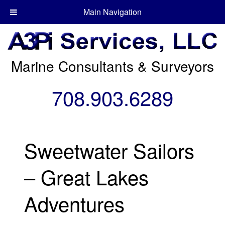
Main Navigation
Marine Consultants & Surveyors
708.903.6289
Sweetwater Sailors
– Great Lakes
Adventures