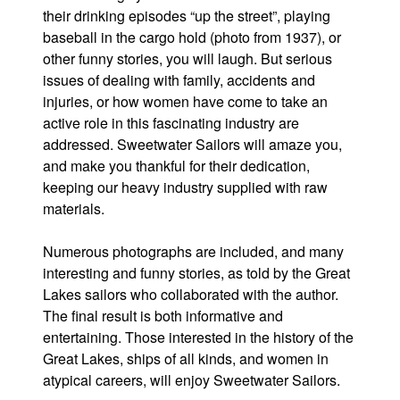
their drinking episodes “up the street”, playing
baseball in the cargo hold (photo from 1937), or
other funny stories, you will laugh. But serious
issues of dealing with family, accidents and
injuries, or how women have come to take an
active role in this fascinating industry are
addressed. Sweetwater Sailors will amaze you,
and make you thankful for their dedication,
keeping our heavy industry supplied with raw
materials.
Numerous photographs are included, and many
interesting and funny stories, as told by the Great
Lakes sailors who collaborated with the author.
The final result is both informative and
entertaining. Those interested in the history of the
Great Lakes, ships of all kinds, and women in
atypical careers, will enjoy Sweetwater Sailors.