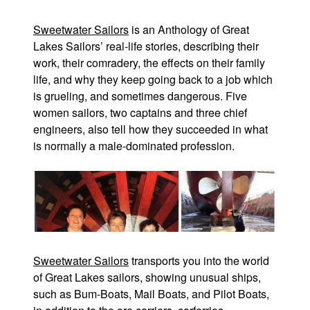
Sweetwater Sailors
is an Anthology of Great
Lakes Sailors’ real-life stories, describing their
work, their comradery, the effects on their family
life, and why they keep going back to a job which
is grueling, and sometimes dangerous. Five
women sailors, two captains and three chief
engineers, also tell how they succeeded in what
is normally a male-dominated profession.
Sweetwater Sailors
transports you into the world
of Great Lakes sailors, showing unusual ships,
such as Bum-Boats, Mail Boats, and Pilot Boats,