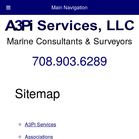
Main Navigation
Marine Consultants & Surveyors
708.903.6289
Sitemap
A3Pi Services
Associations