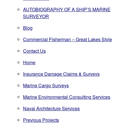
AUTOBIOGRAPHY OF A SHIP’S MARINE
SURVEYOR
Blog
Commercial Fisherman – Great Lakes Style
Contact Us
Home
Insurance Damage Claims & Surveys
Marine Cargo Surveys
Marine Environmental Consulting Services
Naval Architecture Services
Previous Projects