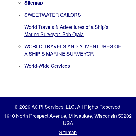
Sitemap
SWEETWATER SAILORS
World Travels & Adventures of a Ship’s
Marine Surveyor- Bob Ojala
WORLD TRAVELS AND ADVENTURES OF
A SHIP’S MARINE SURVEYOR
World-Wide Services
© 2026 A3 PI Services, LLC. All RIghts Reserved.
1610 North Prospect Avenue, Milwaukee, Wisconsin 53202
USA
Sitemap