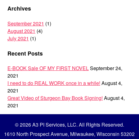
Archives
September 2021
(1)
August 2021
(4)
July 2021
(1)
Recent Posts
E-BOOK Sale OF MY FIRST NOVEL
September 24,
2021
I need to do REAL WORK once in a while!
August 4,
2021
Great Video of Sturgeon Bay Book Signing!
August 4,
2021
© 2026 A3 PI Services, LLC. All RIghts Reserved.
1610 North Prospect Avenue, Milwaukee, Wisconsin 53202