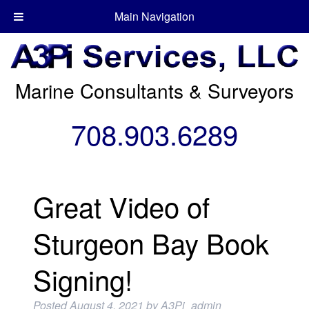
Main Navigation
Marine Consultants & Surveyors
708.903.6289
Great Video of
Sturgeon Bay Book
Signing!
Posted
August 4, 2021
by
A3Pi_admin