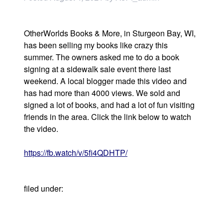
OtherWorlds Books & More, in Sturgeon Bay, WI,
has been selling my books like crazy this
summer. The owners asked me to do a book
signing at a sidewalk sale event there last
weekend. A local blogger made this video and
has had more than 4000 views. We sold and
signed a lot of books, and had a lot of fun visiting
friends in the area. Click the link below to watch
the video.
https://fb.watch/v/5fi4QDHTP/
filed under:
Uncategorized